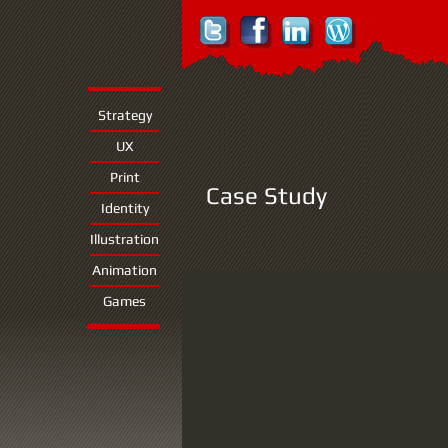
Strategy
UX
Print
Case Study
Identity
Illustration
Animation
Games